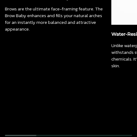
Brows are the ultimate face-framing feature. The
Brow Baby enhances and fills your natural arches
for an instantly more balanced and attractive
appearance.
Water-Resi
Unlike water
withstands s
chemicals. I
skin.