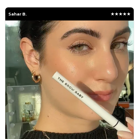
Sahar B.
★★★★★