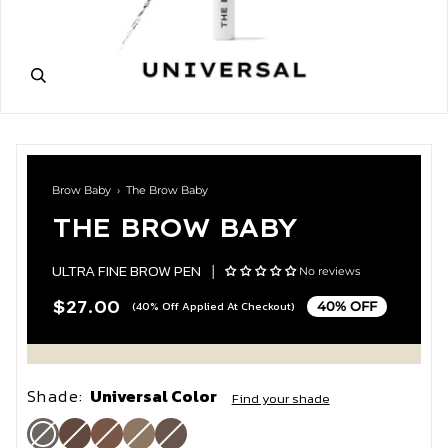
Brow Baby
›
The Brow Baby
THE BROW BABY
ULTRA FINE BROW PEN
|
No reviews
$27.00
(40% Off Applied At Checkout)
40% OFF
Shade:
Universal Color
Find your shade
Universal
Variant
Umber
Variant
Bronde
Variant
Blonde
Variant
Walnut
Variant
Color
sold
sold
sold
sold
sold