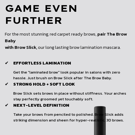
GAME EVEN
FURTHER
For the most stunning, red carpet ready brows,
pair The Brow
Baby
with Brow Slick,
our long lasting brow lamination mascara.
EFFORTLESS LAMINATION
✔
Get the "laminated brow" look popular in salons with zero
hassle. Just brush on Brow Slick after The Brow Baby.
STRONG HOLD + SOFT LOOK
✔
Brow Slick sets brows in place without stiffness. Your arches
stay perfectly groomed yet touchably soft.
NEXT-LEVEL DEFINITION
✔
Take your brows from penciled to polished. Brow Slick adds
striking dimension and sheen for hyper-realistic, 3D brows.