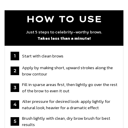
HOW TO USE
Just 5 steps to celebrity-worthy brows.
Takes less than a minute!
Start with clean brows
1
Apply by making short, upward strokes along the
2
brow contour
Fill in sparse areas first, then lightly go over the rest
3
of the brow to even it out
Alter pressure for desired look: apply lightly for
4
natural look, heavier for a dramatic effect
Brush lightly with clean, dry brow brush for best
5
results