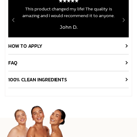
crw
This product changed my life! The quality is
amazing and I would recommend it to anyone.
John D.
HOW TO APPLY
FAQ
100% CLEAN INGREDIENTS