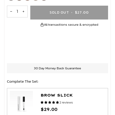
out
out
out
out
out
or
or
or
or
or
unavailable
unavailable
unavailable
unavailable
unavailable
−
+
SOLD OUT
•
$27.00
All transactions secure & encrypted
More payment options
30 Day Money Back Guarantee
Complete The Set:
BROW SLICK
2 reviews
$29.00