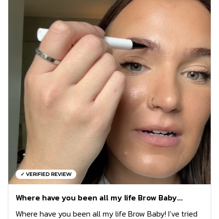
✓ VERIFIED REVIEW
Where have you been all my life Brow Baby...
Where have you been all my life Brow Baby! I’ve tried