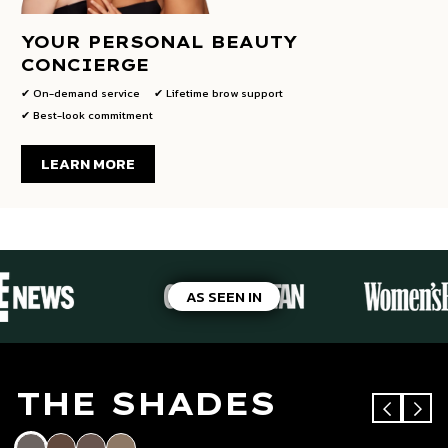
YOUR PERSONAL BEAUTY
CONCIERGE
✔ On-demand service
✔ Lifetime brow support
✔ Best-look commitment
LEARN MORE
AS SEEN IN
THE SHADES