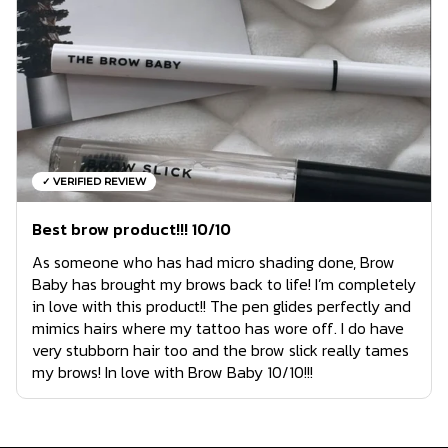
✓ VERIFIED REVIEW
Best brow product!!! 10/10
As someone who has had micro shading done, Brow
Baby has brought my brows back to life! I’m completely
in love with this product!! The pen glides perfectly and
mimics hairs where my tattoo has wore off. I do have
very stubborn hair too and the brow slick really tames
my brows! In love with Brow Baby 10/10!!!