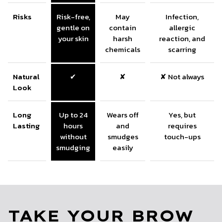
Risks
Risk-free,
May
Infection,
gentle on
contain
allergic
your skin
harsh
reaction, and
chemicals
scarring
Natural
✔
✘
✘ Not always
Look
Long
Up to 24
Wears off
Yes, but
Lasting
hours
and
requires
without
smudges
touch-ups
smudging
easily
TAKE YOUR BROW