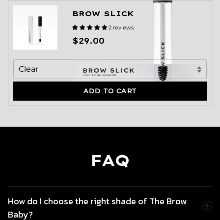
BROW SLICK
2 reviews
$29.00
ADD TO CART
FAQ
How do I choose the right shade of The Brow
Baby?