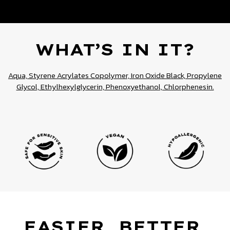
WHAT’S IN IT?
Aqua, Styrene Acrylates Copolymer, Iron Oxide Black, Propylene
Glycol, Ethylhexylglycerin, Phenoxyethanol, Chlorphenesin.
EASIER, BETTER,