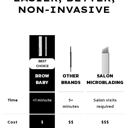
NON-INVASIVE
BEST
CHOICE
BROW
OTHER
SALON
BABY
BRANDS
MICROBLADING
Time
<1 minute
5+
Salon visits
minutes
required
Cost
$
$$
$$$