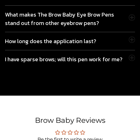
What makes The Brow Baby Eye Brow Pens
stand out from other eyebrow pens?
How long does the application last?
I have sparse brows; will this pen work for me?
Brow Baby Reviews
Be the first to write a review