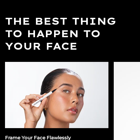
THE BEST THING
TO HAPPEN TO
YOUR FACE
Frame Your Face Flawlessly