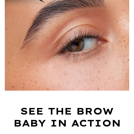
SEE THE BROW
BABY IN ACTION