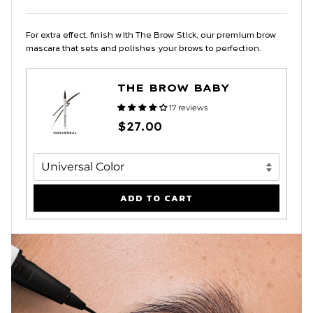
For extra effect, finish with The Brow Stick, our premium brow
mascara that sets and polishes your brows to perfection.
THE BROW BABY
17 reviews
$27.00
ADD TO CART