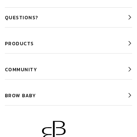
QUESTIONS?
PRODUCTS
COMMUNITY
BROW BABY