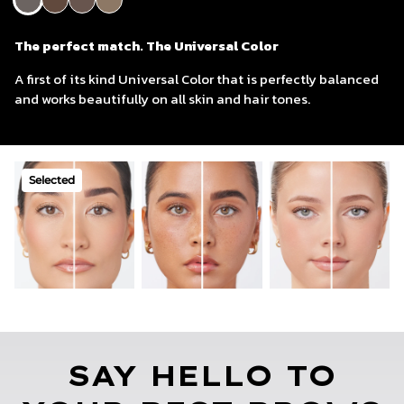
The perfect match. The Universal Color
Umber
Walnut
Blonde
The perfect match. The Universal Color
A first of its kind Universal Color that is perfectly balanced
and works beautifully on all skin and hair tones.
Selected
SAY HELLO TO