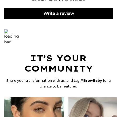
Write a review
IT’S YOUR
COMMUNITY
Share your transformation with us, and tag
#BrowBaby
for a
chance to be featured
Zoom
Zoom