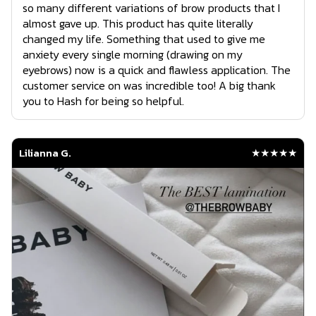
so many different variations of brow products that I
almost gave up. This product has quite literally
changed my life. Something that used to give me
anxiety every single morning (drawing on my
eyebrows) now is a quick and flawless application. The
customer service on was incredible too! A big thank
you to Hash for being so helpful.
Lilianna G.
★★★★★