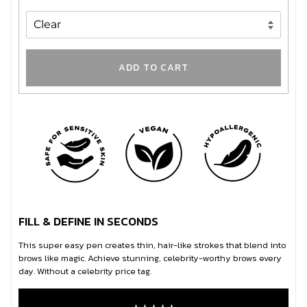
ADD TO CART
FILL & DEFINE IN SECONDS
This super easy pen creates thin, hair-like strokes that blend into
brows like magic. Achieve stunning, celebrity-worthy brows every
day. Without a celebrity price tag.