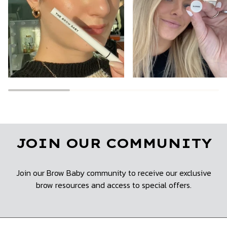
JOIN OUR COMMUNITY
Join our Brow Baby community to receive our exclusive
brow resources and access to special offers.