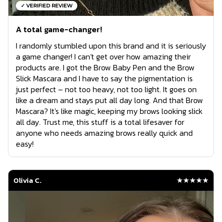
✓ VERIFIED REVIEW
A total game-changer!
I randomly stumbled upon this brand and it is seriously
a game changer! I can't get over how amazing their
products are. I got the Brow Baby Pen and the Brow
Slick Mascara and I have to say the pigmentation is
just perfect – not too heavy, not too light. It goes on
like a dream and stays put all day long. And that Brow
Mascara? It's like magic, keeping my brows looking slick
all day. Trust me, this stuff is a total lifesaver for
anyone who needs amazing brows really quick and
easy!
Olivia C.
★★★★★