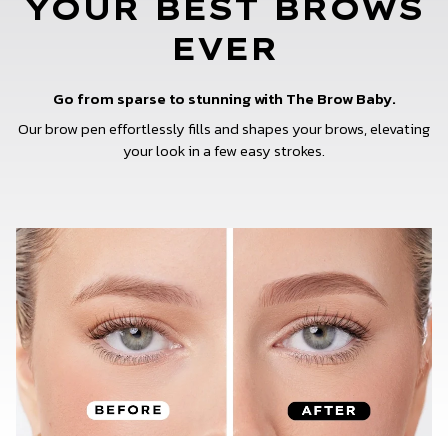
YOUR BEST BROWS
EVER
Go from sparse to stunning with The Brow Baby.
Our brow pen effortlessly fills and shapes your brows, elevating
your look in a few easy strokes.