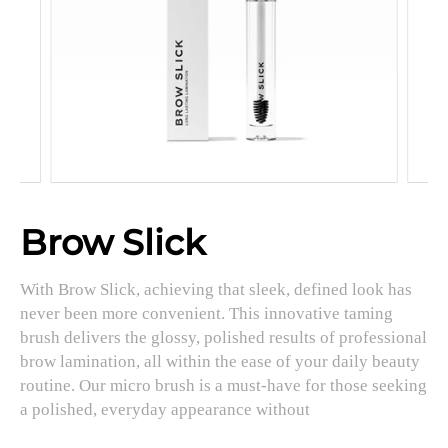
Brow Slick
With Brow Slick, achieving that sleek, defined look has
never been more convenient. This innovative taming
brush delivers the glossy, polished results of professional
brow lamination, all within the ease of your daily beauty
routine. Our micro brush is a must-have for those seeking
a polished, everyday appearance without