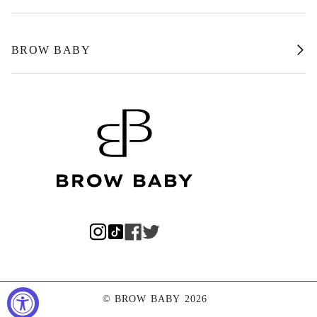
BROW BABY
©
BROW BABY
2026