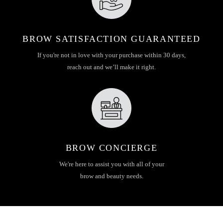
BROW SATISFACTION GUARANTEED
If you're not in love with your purchase within 30 days,
reach out and we’ll make it right.
BROW CONCIERGE
We're here to assist you with all of your
brow and beauty needs.