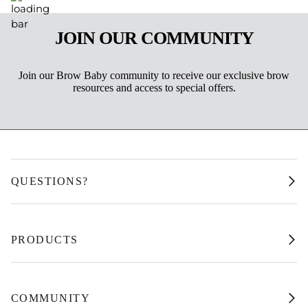
JOIN OUR COMMUNITY
Join our Brow Baby community to receive our exclusive brow
resources and access to special offers.
QUESTIONS?
PRODUCTS
COMMUNITY