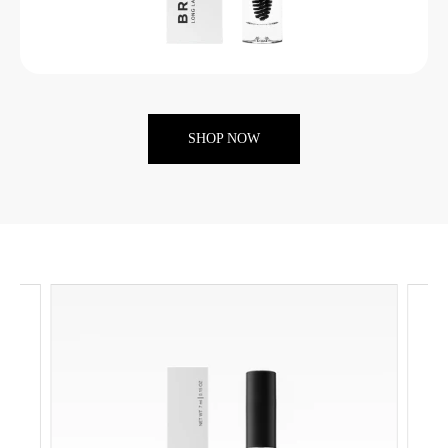
SHOP NOW