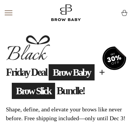
Skip
to
Ca
(0
content
Friday Deal
+
Brow Baby
Bundle!
Brow Slick
Shape, define, and elevate your brows like never
before. Free shipping included—only until Dec 3!