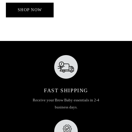
SHOP NOW
FAST SHIPPING
Receive your Brow Baby essentials in 2-4
business days.