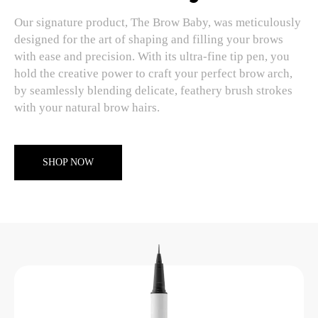
Our signature product, The Brow Baby, was meticulously
designed for the art of shaping and filling your brows
with ease and precision. With its ultra-fine tip pen, you
hold the creative power to craft your perfect brow arch,
by seamlessly blending delicate, feathery brush strokes
with your natural brow hairs.
SHOP NOW