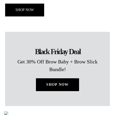
SHOP NOW
Black Friday Deal
Get 30% Off Brow Baby + Brow Slick
Bundle!
SHOP NOW