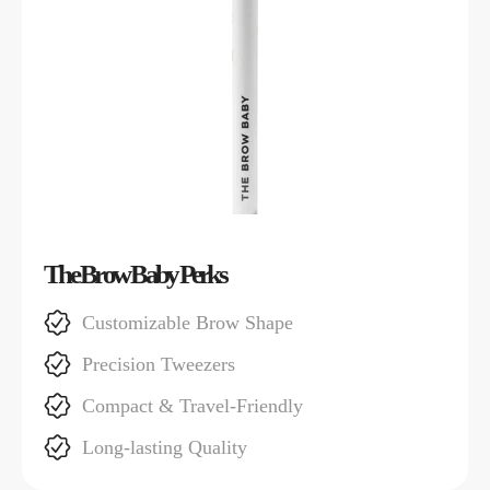
The Brow Baby Perks
Customizable Brow Shape
Precision Tweezers
Compact & Travel-Friendly
Long-lasting Quality