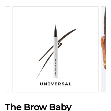
The Brow Baby