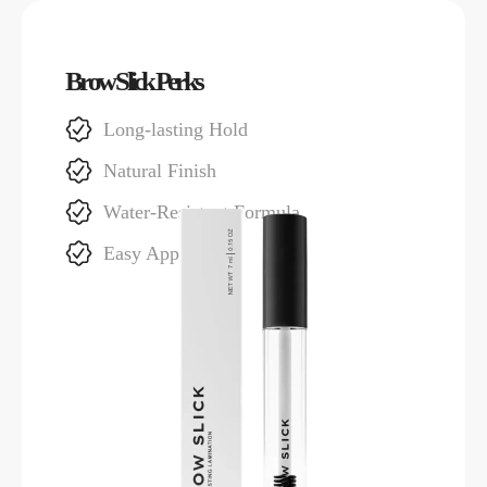
Brow Slick Perks
Long-lasting Hold
Natural Finish
Water-Resistant Formula
Easy Application