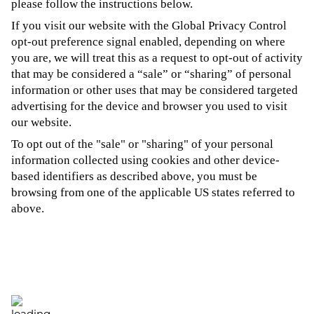
please follow the instructions below.
If you visit our website with the Global Privacy Control
opt-out preference signal enabled, depending on where
you are, we will treat this as a request to opt-out of activity
that may be considered a “sale” or “sharing” of personal
information or other uses that may be considered targeted
advertising for the device and browser you used to visit
our website.
To opt out of the "sale" or "sharing" of your personal
information collected using cookies and other device-
based identifiers as described above, you must be
browsing from one of the applicable US states referred to
above.