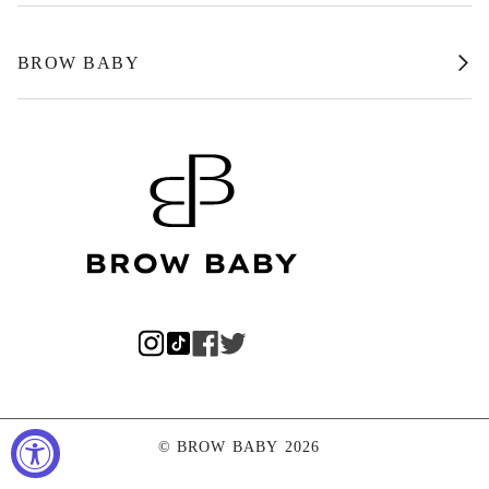
BROW BABY
©
BROW BABY
2026