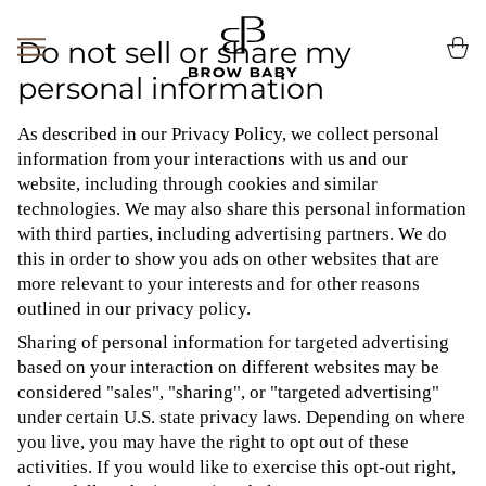
Skip
to
Do not sell or share my
Ca
(0
content
personal information
As described in our Privacy Policy, we collect personal
information from your interactions with us and our
website, including through cookies and similar
technologies. We may also share this personal information
with third parties, including advertising partners. We do
this in order to show you ads on other websites that are
more relevant to your interests and for other reasons
outlined in our privacy policy.
Sharing of personal information for targeted advertising
based on your interaction on different websites may be
considered "sales", "sharing", or "targeted advertising"
under certain U.S. state privacy laws. Depending on where
you live, you may have the right to opt out of these
activities. If you would like to exercise this opt-out right,