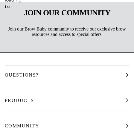
JOIN OUR COMMUNITY
Join our Brow Baby community to receive our exclusive brow
resources and access to special offers.
QUESTIONS?
PRODUCTS
COMMUNITY